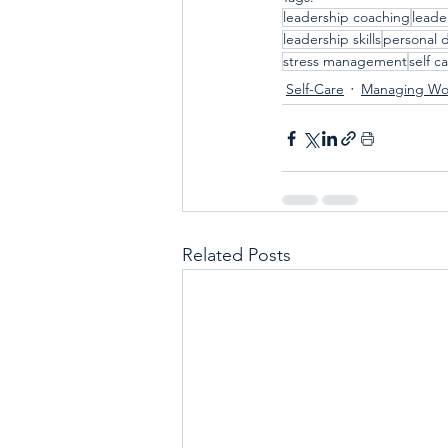
leadership coaching
leade
leadership skills
personal 
stress management
self c
Self-Care
Managing Wor
Related Posts