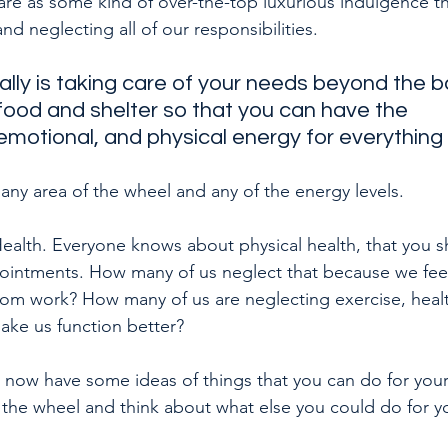
care as some kind of over-the-top luxurious indulgence t
d neglecting all of our responsibilities. 
ally is taking care of your needs beyond the b
food and shelter so that you can have the 
emotional, and physical energy for everything 
 any area of the wheel and any of the energy levels.
 Health. Everyone knows about physical health, that you 
ointments. How many of us neglect that because we feel 
rom work? How many of us are neglecting exercise, healt
make us function better?
u now have some ideas of things that you can do for your 
he wheel and think about what else you could do for yo