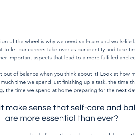
ion of the wheel is why we need self-care and work-life 
t to let our careers take over as our identity and take ti
er important aspects that lead to a more fulfilled and co
get out of balance when you think about it! Look at how 
uch time we spend just finishing up a task, the time th
 the time we spend at home preparing for the next da
it make sense that self-care and b
are more essential than ever?