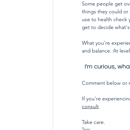
Some people get ove
things they could or
use to health check 
get to decide what's
What you're experienc
and balance. At level
I'm curious, wha
Comment below or me
If you're experiencin
consult
.
Take care.
Tags: