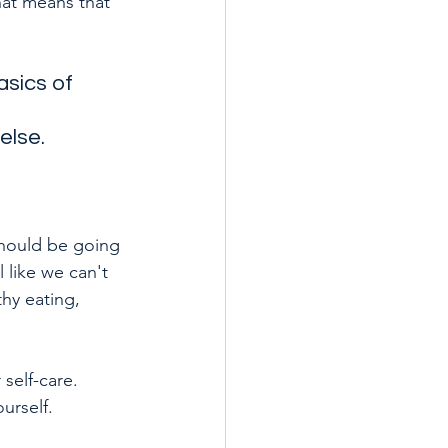
hat means that 
asics of 
else.
should be going 
like we can't 
hy eating, 
self-care. 
urself. 