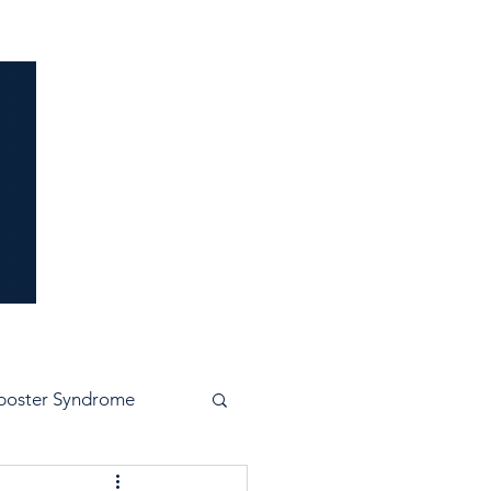
idence
poster Syndrome
e