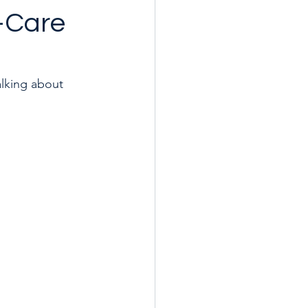
f-Care
alking about 