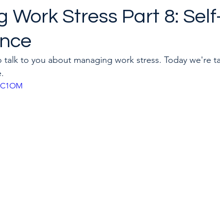
 Work Stress Part 8: Sel
ance
to quit a toxic job
Career & Leadership Coaching
to talk to you about managing work stress. Today we're t
e.
rjxC1OM