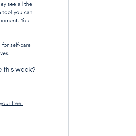
y see all the 
a tool you can 
ronment. You 
for self-care 
lves.
re this week?
your free 