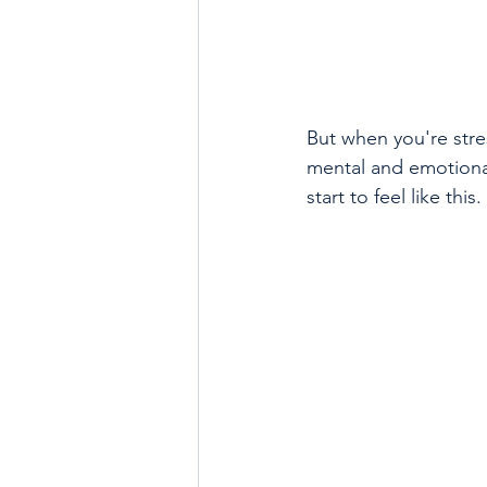
But when you're stres
mental and emotiona
start to feel like this.