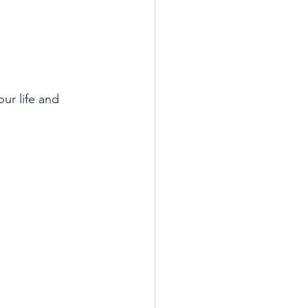
ur life and 