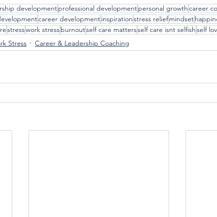
rship development
professional development
personal growth
career c
development
career development
inspiration
stress relief
mindset
happin
are
stress
work stress
burnout
self care matters
self care isnt selfish
self lo
k Stress
Career & Leadership Coaching