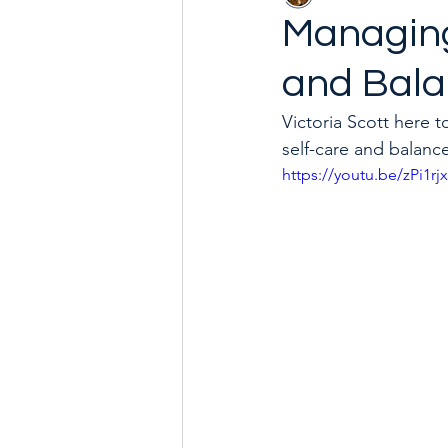
Managing
and Bal
Goal with Me in 2024
How 
Victoria Scott here 
self-care and balanc
https://youtu.be/zPi1