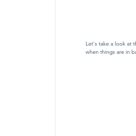
Let's take a look at 
when things are in b