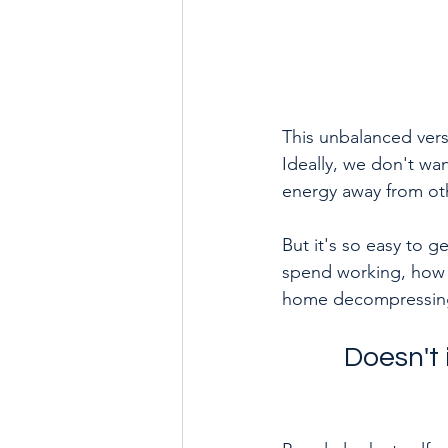
This unbalanced vers
Ideally, we don't wan
energy away from oth
But it's so easy to 
spend working, how m
home decompressing,
Doesn't 