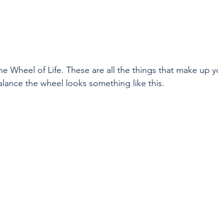
the Wheel of Life. These are all the things that make up yo
alance the wheel looks something like this.