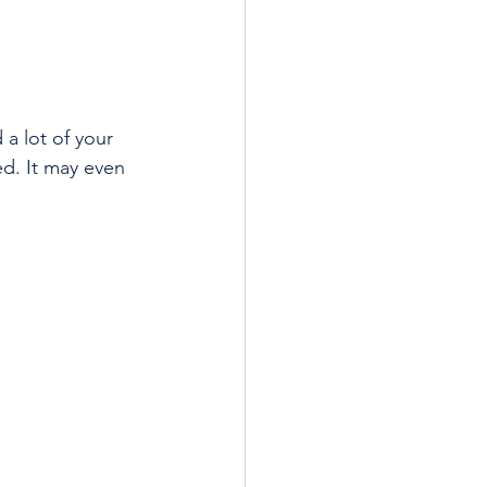
a lot of your 
d. It may even 