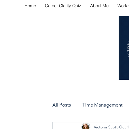
Home
Career Clarity Quiz
About Me
Work 
Navig
All Posts
Time Management
Victoria Scott
Oct 1
Bad Manager vs Good Manag