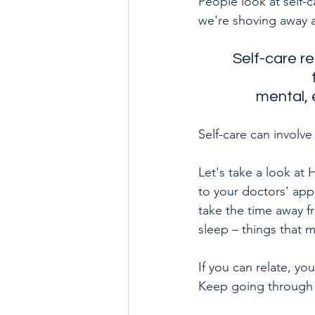
People look at self-
we're shoving away an
Self-care re
mental, 
Self-care can involve
Let's take a look at
to your doctors' app
take the time away f
sleep – things that 
If you can relate, yo
Keep going through t