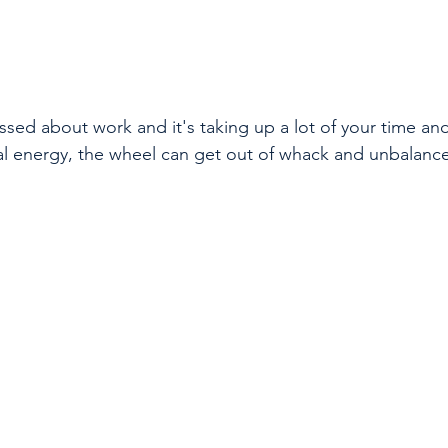
sed about work and it's taking up a lot of your time and 
l energy, the wheel can get out of whack and unbalance