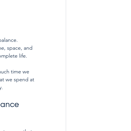
balance. 
me, space, and 
mplete life.
much time we 
at we spend at 
y.
alance