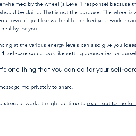
rwhelmed by the wheel (a Level 1 response) because the
 should be doing. That is not the purpose. The wheel is 
your own life just like we health checked your work envi
 healthy for you.
ing at the various energy levels can also give you ideas 
 4, self-care could look like setting boundaries for ourse
t's one thing that you can do for your self-ca
ssage me privately to share.
g stress at work, it might be time to 
reach out to me for 