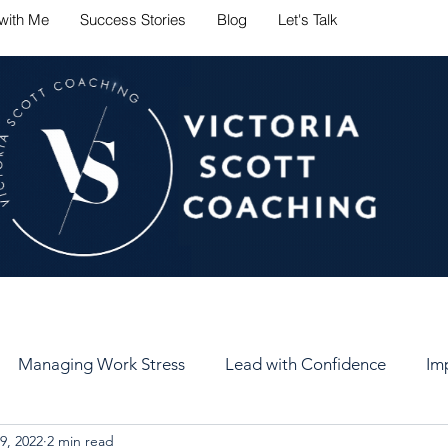
with Me
Success Stories
Blog
Let's Talk
ate career challenges with conf
Managing Work Stress
Lead with Confidence
Im
9, 2022
2 min read
er
Set Healthy Goals
Keep Your Goals
Self-Car