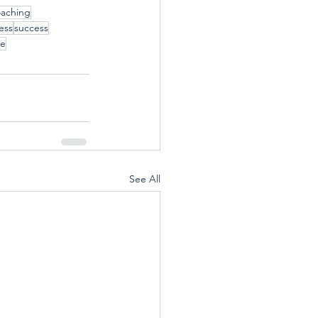
oaching
ess
success
ve
See All