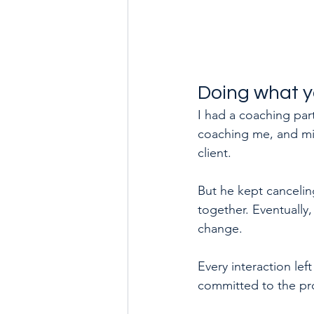
Doing what y
I had a coaching part
coaching me, and min
client.
But he kept canceling
together. Eventually,
change. 
Every interaction lef
committed to the pr