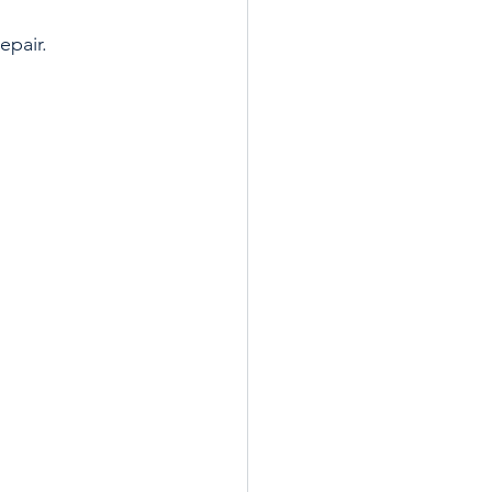
epair.