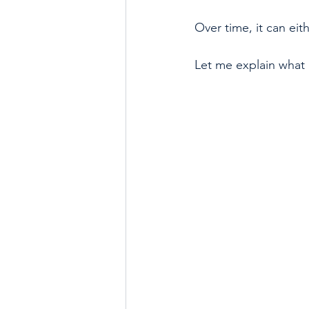
Over time, it can eith
Let me explain what 