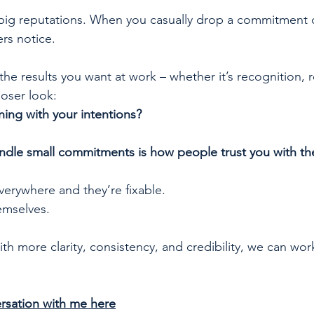
big reputations. When you casually drop a commitment o
ers notice. 
 the results you want at work – whether it’s recognition, r
loser look:
ning with your intentions?
dle small commitments is how people trust you with th
verywhere and they’re fixable.
emselves.
ith more clarity, consistency, and credibility, we can wor
rsation with me here