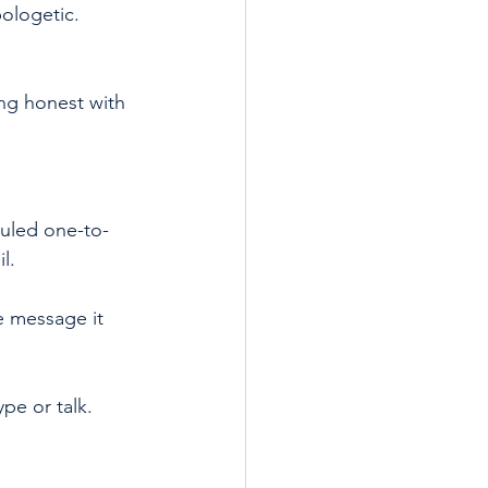
ologetic. 
ing honest with 
duled one-to-
l.
e message it 
pe or talk.