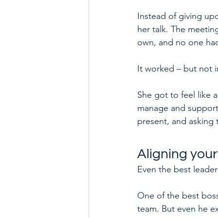
Instead of giving upd
her talk. The meetin
own, and no one had
It worked – but not 
She got to feel like
manage and support m
present, and asking 
Aligning your
Even the best leaders
One of the best boss
team. But even he e