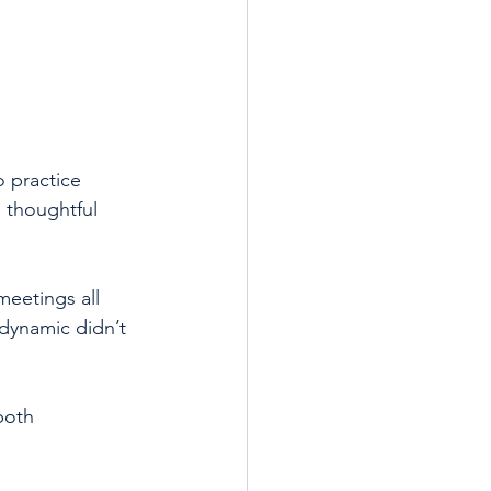
o practice 
 thoughtful 
meetings all 
 dynamic didn’t 
both 