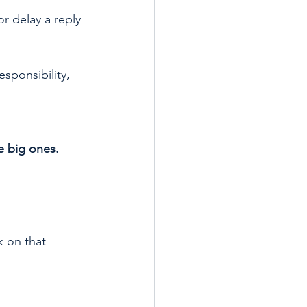
r delay a reply 
esponsibility, 
e big ones.
k on that 