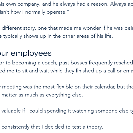
is own company, and he always had a reason. Always ap
isn’t how I normally operate.”
 a different story, one that made me wonder if he was be
typically shows up in the other areas of his life.
your employees
ior to becoming a coach, past bosses frequently resche
 me to sit and wait while they finished up a call or emai
 meeting was the most flexible on their calendar, but th
t matter as much as everything else. 
valuable if I could spending it watching someone else ty
consistently that I decided to test a theory.