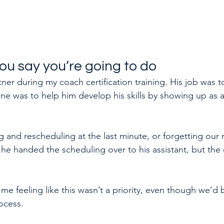
ou say you’re going to do
ner during my coach certification training. His job was t
e was to help him develop his skills by showing up as a
 and rescheduling at the last minute, or forgetting our 
 he handed the scheduling over to his assistant, but the
t me feeling like this wasn’t a priority, even though we’d 
ocess.