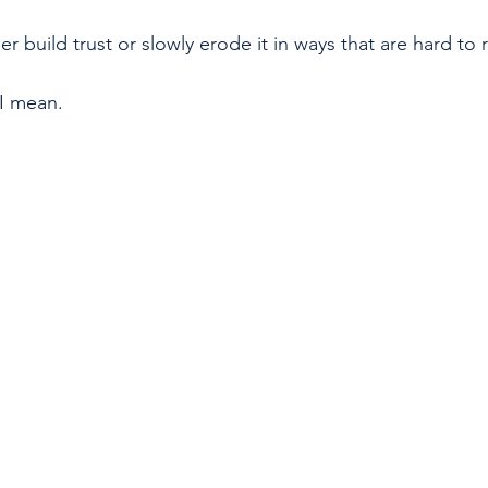
er build trust or slowly erode it in ways that are hard to r
I mean.