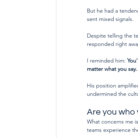
But he had a tendency
sent mixed signals.
Despite telling the t
responded right awa
I reminded him: 
You'
matter what you say.
His position amplifie
undermined the cultu
Are you who 
What concerns me is
teams experience t