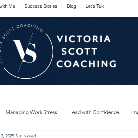
with Me
Success Stories
Blog
Let's Talk
ate career challenges with conf
Managing Work Stress
Lead with Confidence
Im
2, 2025
3 min read
er
Set Healthy Goals
Keep Your Goals
Self-Car