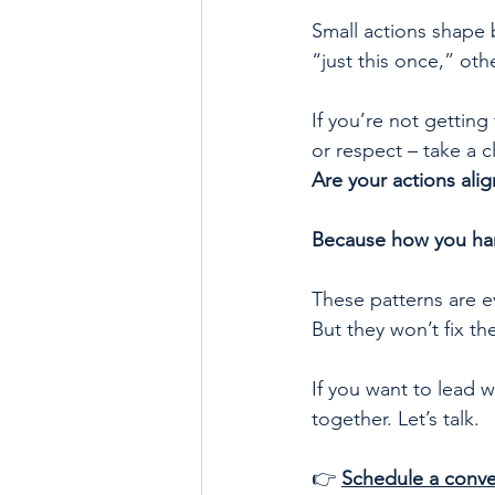
Small actions shape 
“just this once,” oth
If you’re not getting
or respect – take a c
Are your actions alig
Because how you han
These patterns are e
But they won’t fix th
If you want to lead w
together. Let’s talk.
👉 
Schedule a conve