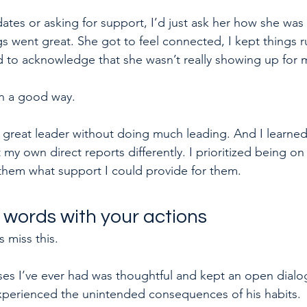
ates or asking for support, I’d just ask her how she was
gs went great. She got to feel connected, I kept things 
 to acknowledge that she wasn’t really showing up for 
in a good way.
 a great leader without doing much leading. And I learned
y own direct reports differently. I prioritized being on 
them what support I could provide for them.
 words with your actions
 miss this.
es I’ve ever had was thoughtful and kept an open dialo
xperienced the unintended consequences of his habits.