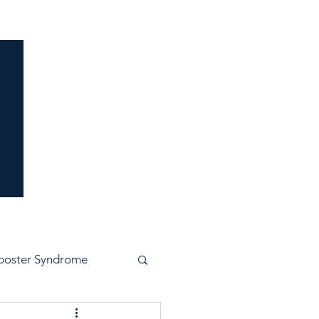
idence
poster Syndrome
e