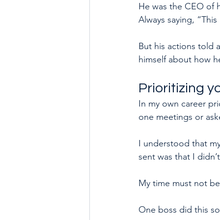
He was the CEO of h
Always saying, “This 
But his actions told
himself about how he 
Prioritizing 
In my own career pr
one meetings or asked
I understood that my
sent was that I didn’
My time must not be 
One boss did this so 