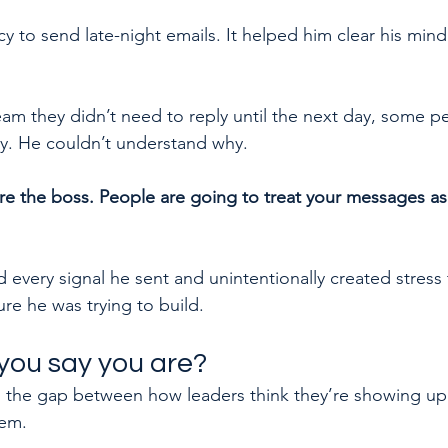
 to send late-night emails. It helped him clear his mind 
eam they didn’t need to reply until the next day, some peo
y. He couldn’t understand why.
re the boss. People are going to treat your messages as
d every signal he sent and unintentionally created stress 
re he was trying to build.
you say you are?
 the gap between how leaders think they’re showing up
hem.