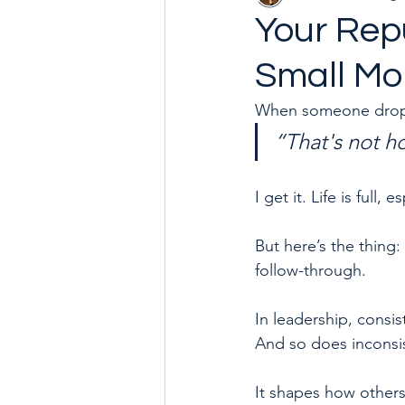
Your Repu
Small M
Goal with Me in 2024
How 
When someone drops t
“That's not h
I get it. Life is ful
But here’s the thing: 
follow-through.
In leadership, consi
And so does inconsi
It shapes how others 