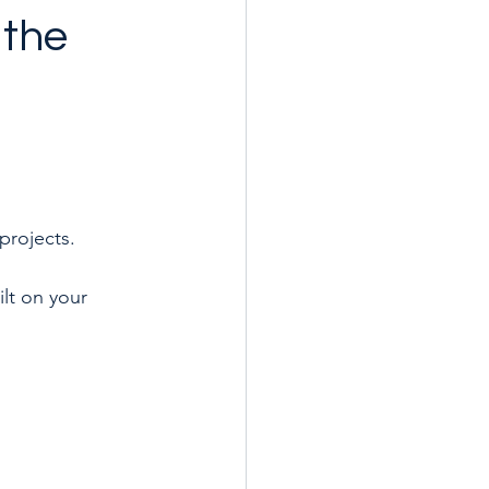
 the
 projects.
ilt on your 