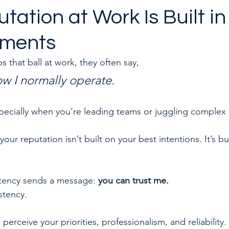
tation at Work Is Built in
oments
to quit a toxic job
Career & Leadership Coaching
hat ball at work, they often say, 
ow I normally operate.
l, especially when you’re leading teams or juggling complex
your reputation isn’t built on your best intentions. It’s bu
stency sends a message: 
you can trust me. 
stency.
perceive your priorities, professionalism, and reliability.