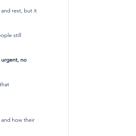
and rest, but it 
ple still 
 urgent, no 
that 
 and how their 