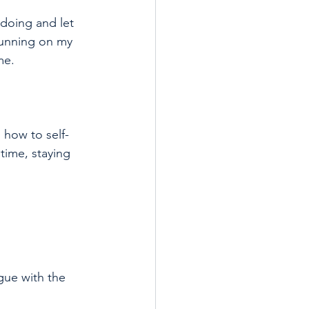
 doing and let 
running on my 
me.
 how to self-
time, staying 
gue with the 