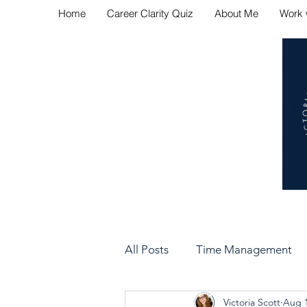
Home
Career Clarity Quiz
About Me
Work 
Navig
All Posts
Time Management
Victoria Scott
Aug 1
Bad Manager vs Good Manag