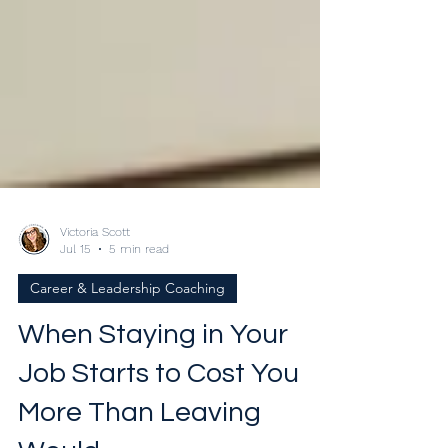
Victoria Scott
Jul 15
5 min read
Career & Leadership Coaching
When Staying in Your
Job Starts to Cost You