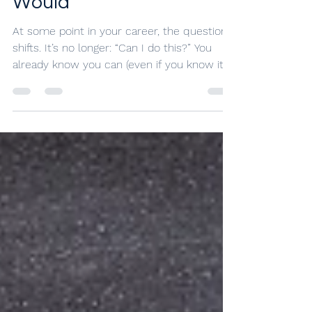
More Than Leaving
Would
At some point in your career, the question
shifts. It’s no longer: “Can I do this?” You
already know you can (even if you know it’s
not sustainable long-term). The question
becomes: “Should I keep doing this?” Let's
look at some signs that staying in your job
has started to cost you.