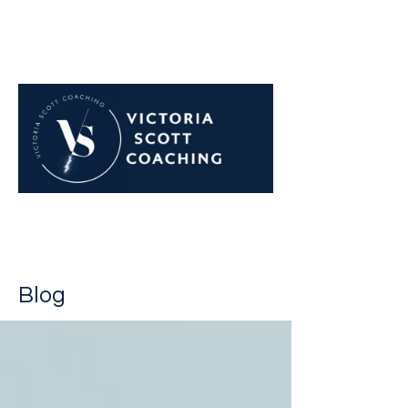
Navigate career challenges
with confidence
Blog