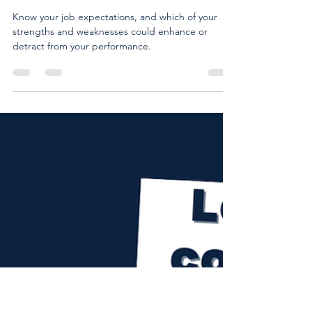
Lead with confidence at work:
Know your job expectations 😎
📋
Know your job expectations, and which of your
strengths and weaknesses could enhance or
detract from your performance.