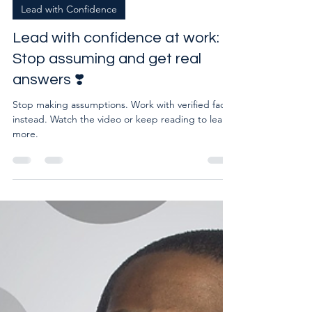
Mar 18, 2025
1 min read
Lead with Confidence
Lead with confidence at work:
Stop assuming and get real
answers ❣️
Stop making assumptions. Work with verified facts
instead. Watch the video or keep reading to learn
more.