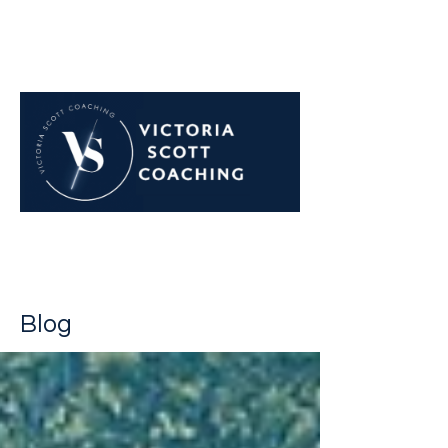
Navigate career challenges
with confidence
Blog