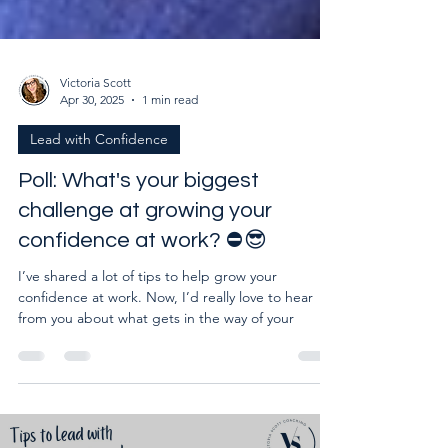
Victoria Scott
Apr 30, 2025
1 min read
Lead with Confidence
Poll: What's your biggest
challenge at growing your
confidence at work? ⛔😎
I’ve shared a lot of tips to help grow your
confidence at work. Now, I’d really love to hear
from you about what gets in the way of your