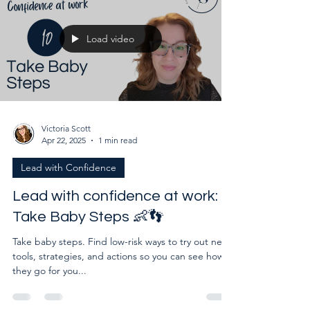
Load video
Victoria Scott
Apr 22, 2025
1 min read
Lead with Confidence
Lead with confidence at work:
Take Baby Steps 👶👣
Take baby steps. Find low-risk ways to try out new
tools, strategies, and actions so you can see how
they go for you...