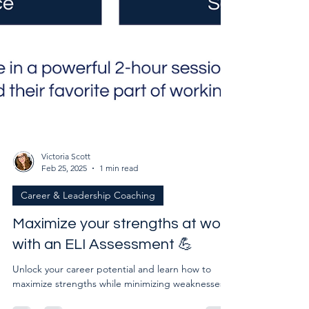
Victoria Scott
Feb 25, 2025
1 min read
Career & Leadership Coaching
Maximize your strengths at work
with an ELI Assessment 💪