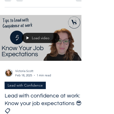
Unlock your career potential and learn how to
maximize strengths while minimizing weaknesses
Load video
Victoria Scott
Feb 18, 2025
1 min read
Lead with Confidence