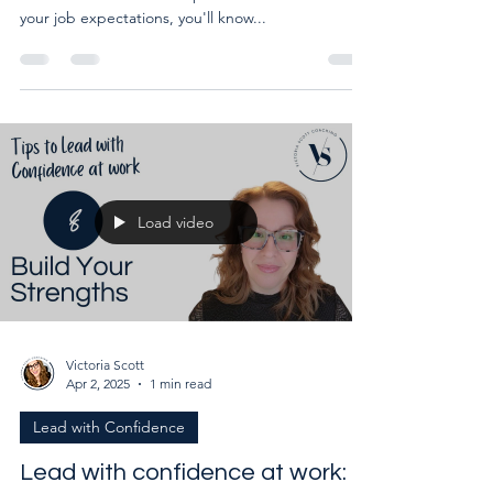
Bolster your weaknesses at work. Once you know
which weaknesses are important in the context of
your job expectations, you'll know...
Load video
Victoria Scott
Apr 2, 2025
1 min read
Lead with Confidence