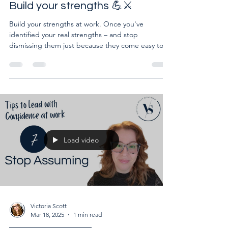
Lead with confidence at work:
Build your strengths 💪⚔️
Build your strengths at work. Once you've
identified your real strengths – and stop
dismissing them just because they come easy to
you – you
Load video
Victoria Scott