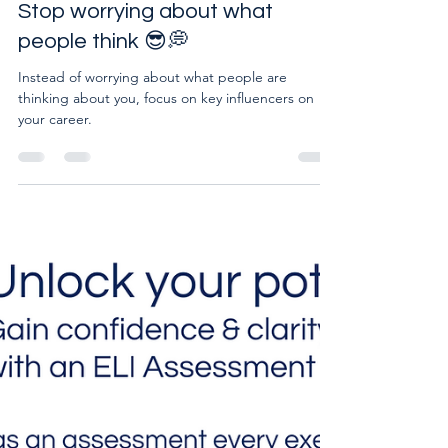
Lead with confidence at work:
Stop worrying about what
people think 😎💭
Instead of worrying about what people are
thinking about you, focus on key influencers on
your career.