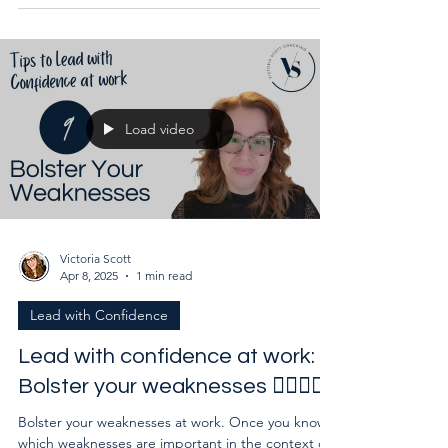
Load video
Victoria Scott
Apr 8, 2025
1 min read
Lead with Confidence
Lead with confidence at work:
Bolster your weaknesses 🙅‍♀️🙅‍♂️