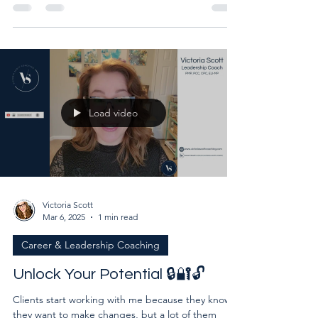
capabilities while simultaneously worried about
being exposed for not being capable enough?
Load video
Victoria Scott
Mar 6, 2025
1 min read
Career & Leadership Coaching
Unlock Your Potential 🔒🔐🔓