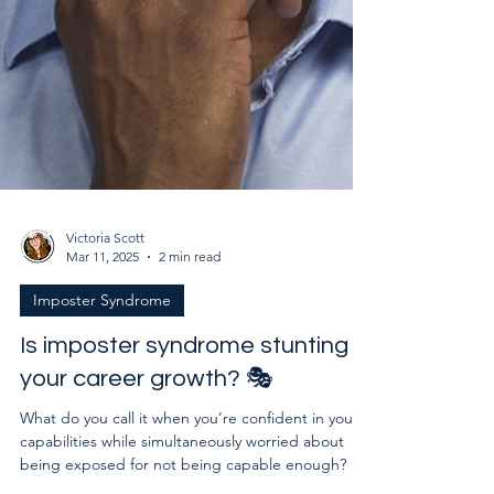
Victoria Scott
Mar 11, 2025
2 min read
Imposter Syndrome
Is imposter syndrome stunting
your career growth? 🎭
What do you call it when you’re confident in your