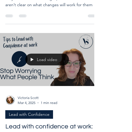
Clients start working with me because they know
they want to make changes, but a lot of them
aren’t clear on what changes will work for them
Load video
Victoria Scott
Mar 4, 2025
1 min read
Lead with Confidence