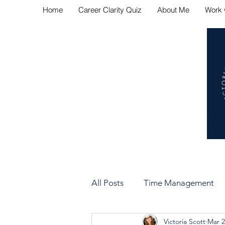
Home
Career Clarity Quiz
About Me
Work 
Navig
All Posts
Time Management
Victoria Scott
Mar 2
Bad Manager vs Good Manag