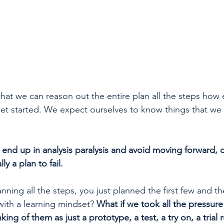
hat we can reason out the entire plan all the steps how e
t started. We expect ourselves to know things that we 
r end up in analysis paralysis and avoid moving forward,
lly a plan to fail.
anning all the steps, you just planned the first few and t
ith a learning mindset? 
What if we took all the pressure 
nking of them as just a prototype, a test, a try on, a trial 