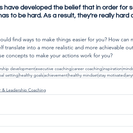
ts have developed the belief that in order for 
as to be hard. As a result, they're really hard 
could find ways to make things easier for you? How can 
self translate into a more realistic and more achievable 
ese concepts to make your actions work for you?
rship development
executive coaching
career coaching
inspiration
mind
al setting
healthy goals
achievement
healthy mindset
stay motivated
any
r & Leadership Coaching