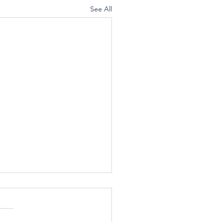
See All