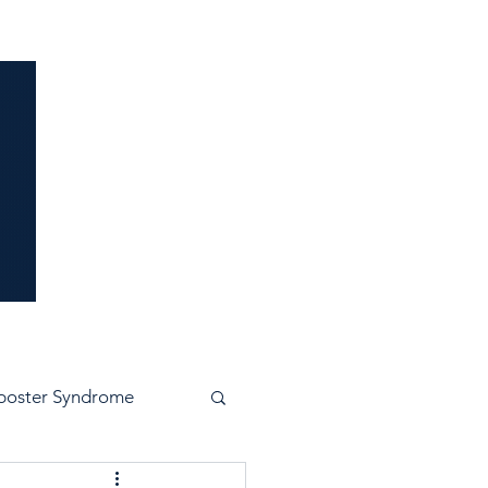
idence
poster Syndrome
e