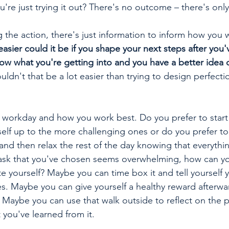
ou're just trying it out? There's no outcome – there's only
 the action, there's just information to inform how you 
sier could it be if you shape your next steps after you'
know what you're getting into and you have a better idea 
uldn't that be a lot easier than trying to design perfect
l workday and how you work best. Do you prefer to start 
elf up to the more challenging ones or do you prefer to 
and then relax the rest of the day knowing that everythin
 task that you've chosen seems overwhelming, how can you
 yourself? Maybe you can time box it and tell yourself 
es. Maybe you can give yourself a healthy reward afterwar
 Maybe you can use that walk outside to reflect on the 
you've learned from it. 