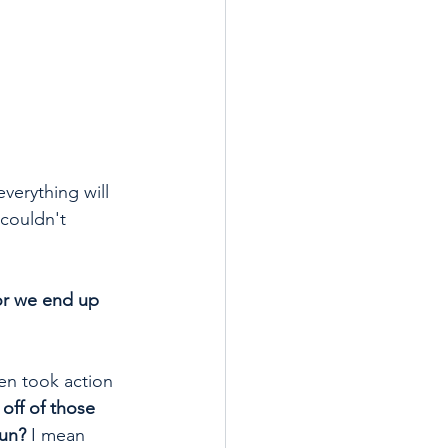
verything will 
couldn't 
 or we end up 
hen took action 
off of those 
run?
 I mean 