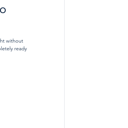
to
ht without 
letely ready 