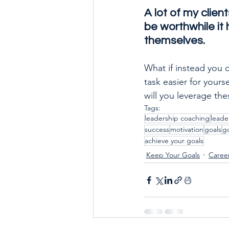
A lot of my clien
be worthwhile it h
themselves. 
What if instead you 
task easier for your
will you leverage th
Tags:
leadership coaching
leade
success
motivation
goals
go
achieve your goals
Keep Your Goals
Caree