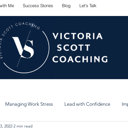
with Me
Success Stories
Blog
Let's Talk
ate career challenges with conf
Managing Work Stress
Lead with Confidence
Im
3, 2022
2 min read
er
Set Healthy Goals
Keep Your Goals
Self-Car