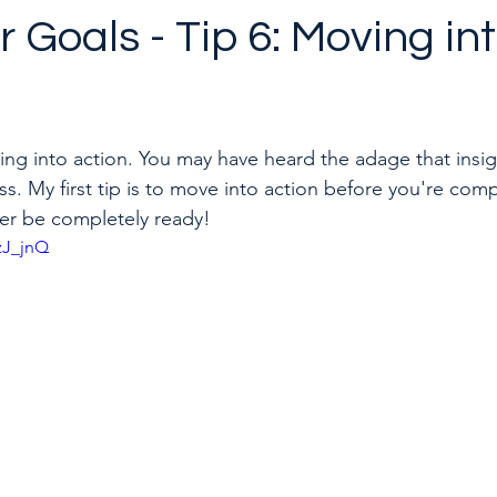
 Goals - Tip 6: Moving in
to quit a toxic job
Career & Leadership Coaching
ving into action. You may have heard the adage that insig
ess. My first tip is to move into action before you're comp
er be completely ready! 
zJ_jnQ