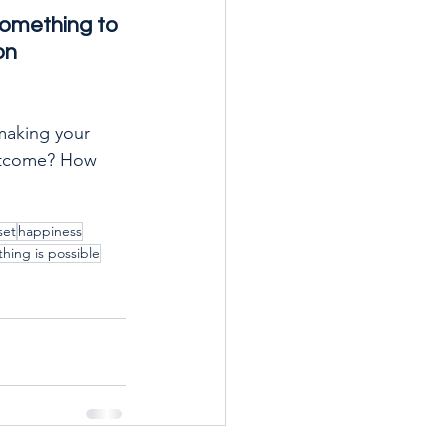
something to 
on 
making your 
outcome? How 
set
happiness
thing is possible