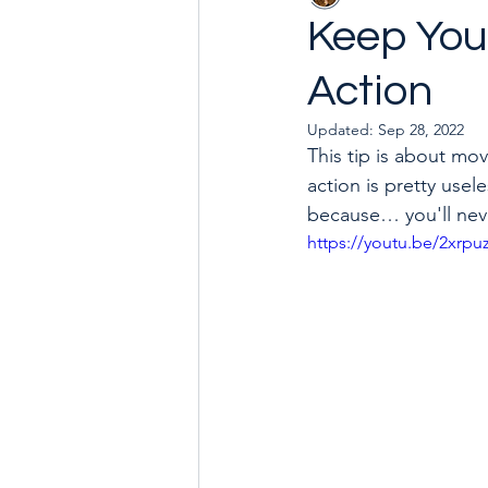
Keep Your
Action
Goal with Me in 2024
How 
Updated:
Sep 28, 2022
This tip is about mo
action is pretty usel
because… you'll nev
https://youtu.be/2xrpu