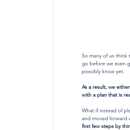
So many of us think t
go before we even ge
possibly know yet. 
As a result, we eithe
with a plan that is rea
What if instead of pl
and moved forward w
first few steps by thi