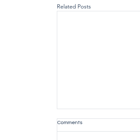
Related Posts
Comments