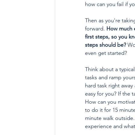
how can you fail if y
Then as you're taking
forward. 
How much ea
first steps, so you 
steps should be?
 Wo
even get started? 
Think about a typica
tasks and ramp yours
hard task right away 
easy for you? If the
How can you motivate
to do it for 15 minut
minute walk outside.
experience and what 