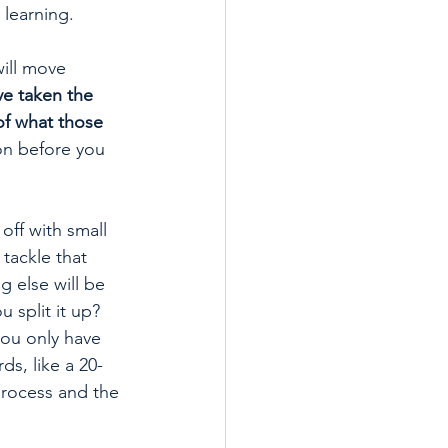
 learning.
will move 
ve taken the 
of what those 
ion before you 
off with small 
tackle that 
g else will be 
 split it up? 
you only have 
ds, like a 20-
process and the 