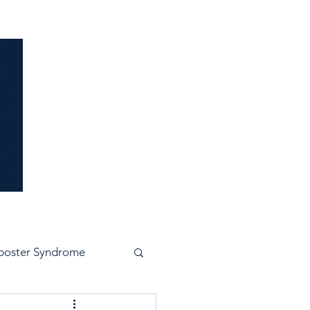
idence
poster Syndrome
e