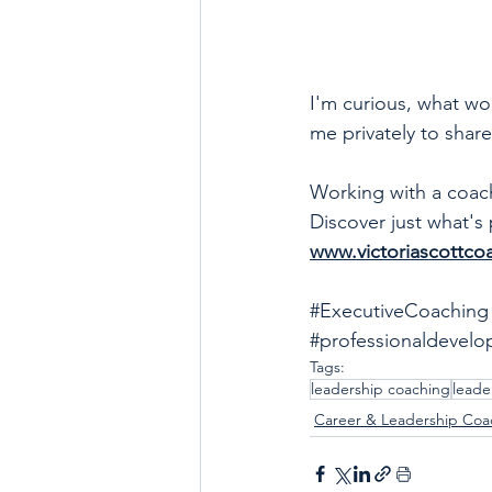
I'm curious, what w
me privately to shar
Working with a coach 
Discover just what's 
www.victoriascottco
#ExecutiveCoaching
#professionaldevel
Tags:
leadership coaching
leade
Career & Leadership Coa