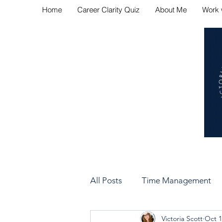
Home
Career Clarity Quiz
About Me
Work 
Navig
All Posts
Time Management
Victoria Scott
Oct 1
Bad Manager vs Good Manag