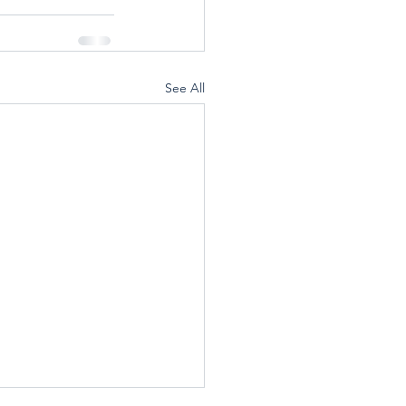
See All