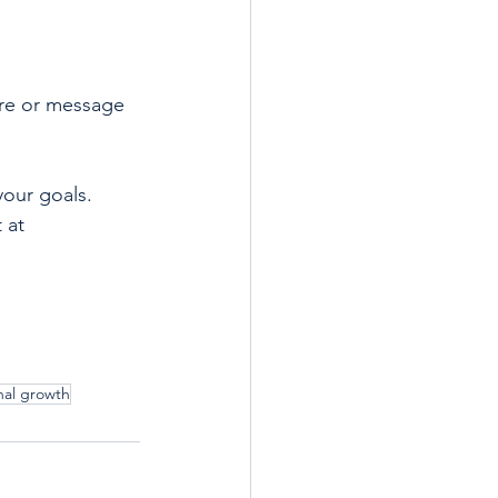
re or message 
your goals. 
 at 
nal growth