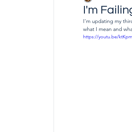
I'm Faili
I'm updating my third
Goal with Me in 2024
How 
what I mean and what
https://youtu.be/ktK