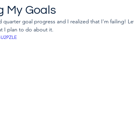
ng My Goals
 quarter goal progress and I realized that I'm failing! Le
to quit a toxic job
Career & Leadership Coaching
 I plan to do about it.
pmU2PZLE