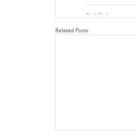
Related Posts