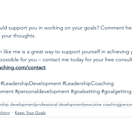
ould support you in working on your goals? Comment he
e your thoughts. 
like me is a great way to support yourself in achieving 
possible for you – contact me today for your free consult
aching.com/contact
.
#LeadershipDevelopment
#LeadershipCoaching
opment
#personaldevelopment
#goalsetting
#goalgetting
rship development
professional development
executive coaching
perso
ching
Keep Your Goals