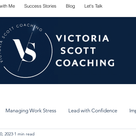
with Me
Success Stories
Blog
Let's Talk
ate career challenges with conf
Managing Work Stress
Lead with Confidence
Im
0, 2023
1 min read
er
Set Healthy Goals
Keep Your Goals
Self-Car