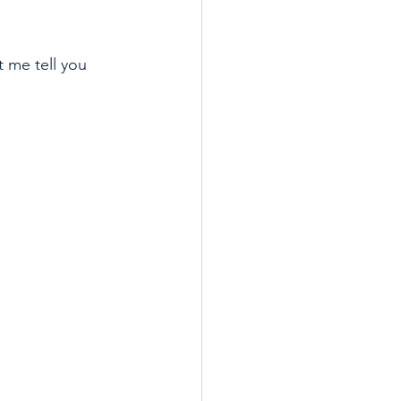
t me tell you 