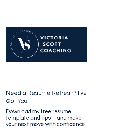
Navigate career challenges
with confidence
Need a Resume Refresh? I’ve
Got You
Download my free resume
template and tips – and make
your next move with confidence