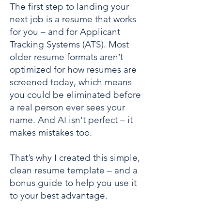
The first step to landing your
next job is a resume that works
for you – and for Applicant
Tracking Systems (ATS). Most
older resume formats aren’t
optimized for how resumes are
screened today, which means
you could be eliminated before
a real person ever sees your
name. And AI isn't perfect – it
makes mistakes too.
That’s why I created this simple,
clean resume template – and a
bonus guide to help you use it
to your best advantage.