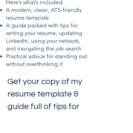
Here’s what’s included:
A modern, clean, ATS-friendly
resume template
A guide packed with tips for
writing your resume, updating
LinkedIn, using your network,
and navigating the job search
Practical advice for standing out
without overthinking it
Get your copy of my 
resume template & 
guide full of tips for 
job seekers!