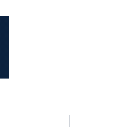
idence