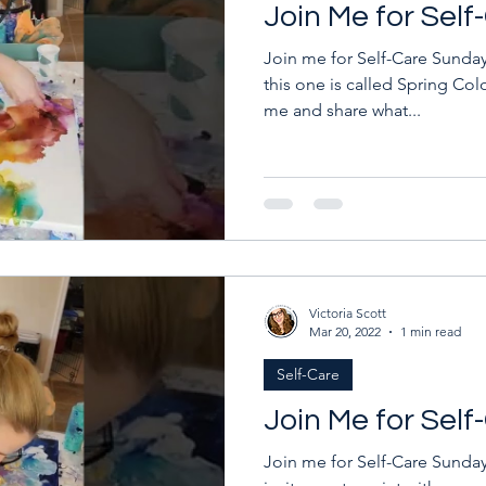
Join Me for Sel
Join me for Self-Care Sunday!
this one is called Spring Colo
me and share what...
Victoria Scott
Mar 20, 2022
1 min read
Self-Care
Join Me for Sel
Join me for Self-Care Sunday!