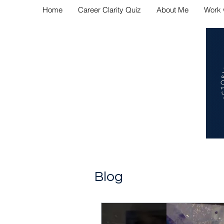
Home
Career Clarity Quiz
About Me
Work 
Navig
Blog