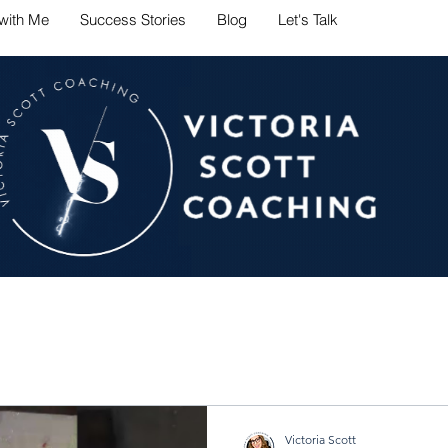
with Me
Success Stories
Blog
Let's Talk
ate career challenges with conf
Victoria Scott