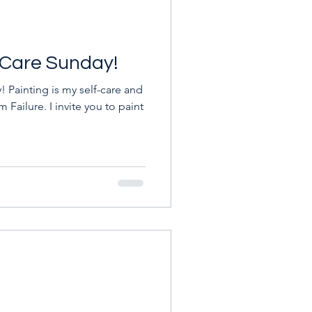
f-Care Sunday!
 Painting is my self-care and
m Failure. I invite you to paint