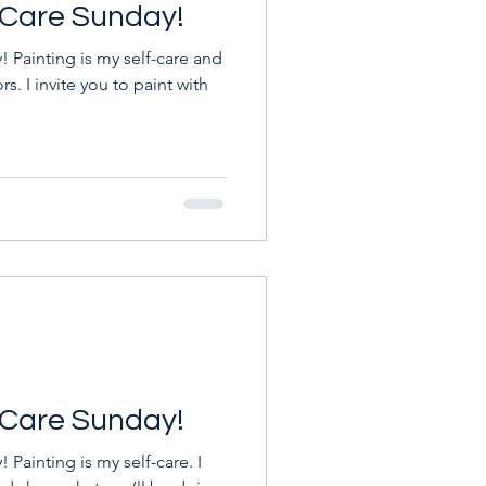
f-Care Sunday!
 Painting is my self-care and
rs. I invite you to paint with
f-Care Sunday!
 Painting is my self-care. I