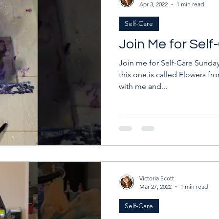
Apr 3, 2022
1 min read
Self-Care
Join Me for Sel
Join me for Self-Care Sunday!
this one is called Flowers fro
with me and...
Victoria Scott
Mar 27, 2022
1 min read
Self-Care